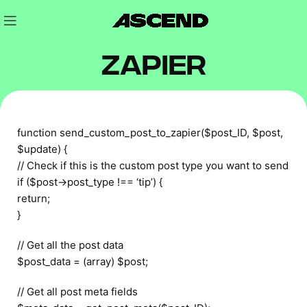
Zapier
function send_custom_post_to_zapier($post_ID, $post,
$update) {
// Check if this is the custom post type you want to send
if ($post->post_type !== ‘tip’) {
return;
}
// Get all the post data
$post_data = (array) $post;
// Get all post meta fields