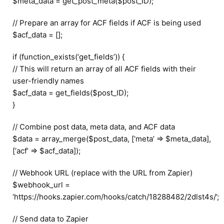
$meta_data = get_post_meta($post_ID);
// Prepare an array for ACF fields if ACF is being used
$acf_data = [];
if (function_exists(‘get_fields’)) {
// This will return an array of all ACF fields with their
user-friendly names
$acf_data = get_fields($post_ID);
}
// Combine post data, meta data, and ACF data
$data = array_merge($post_data, [‘meta’ => $meta_data],
[‘acf’ => $acf_data]);
// Webhook URL (replace with the URL from Zapier)
$webhook_url =
‘https://hooks.zapier.com/hooks/catch/18288482/2dlst4s/’;
// Send data to Zapier