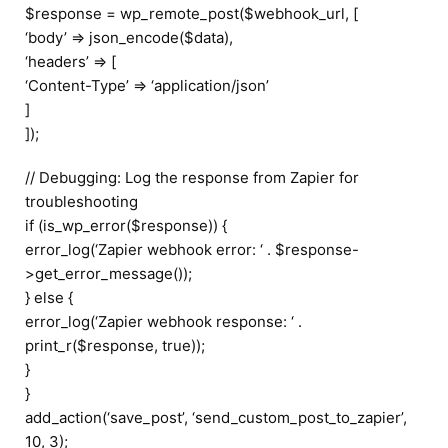
$response = wp_remote_post($webhook_url, [
‘body’ => json_encode($data),
‘headers’ => [
‘Content-Type’ => ‘application/json’
]
]);
// Debugging: Log the response from Zapier for
troubleshooting
if (is_wp_error($response)) {
error_log(‘Zapier webhook error: ‘ . $response-
>get_error_message());
} else {
error_log(‘Zapier webhook response: ‘ .
print_r($response, true));
}
}
add_action(‘save_post’, ‘send_custom_post_to_zapier’,
10, 3);